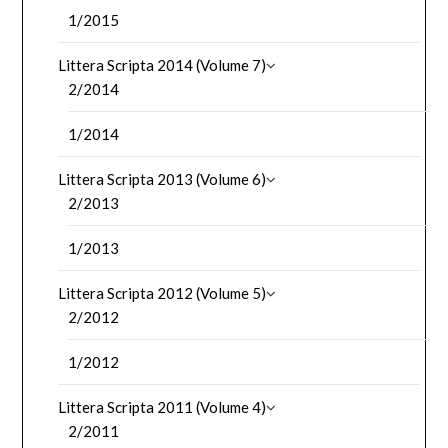
1/2015
Littera Scripta 2014 (Volume 7)
2/2014
1/2014
Littera Scripta 2013 (Volume 6)
2/2013
1/2013
Littera Scripta 2012 (Volume 5)
2/2012
1/2012
Littera Scripta 2011 (Volume 4)
2/2011