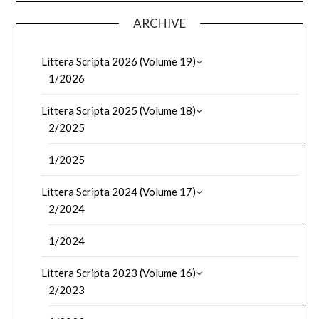
ARCHIVE
Littera Scripta 2026 (Volume 19)
1/2026
Littera Scripta 2025 (Volume 18)
2/2025
1/2025
Littera Scripta 2024 (Volume 17)
2/2024
1/2024
Littera Scripta 2023 (Volume 16)
2/2023