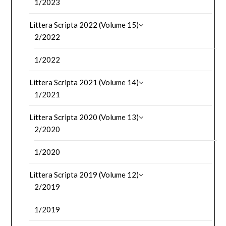
1/2023
Littera Scripta 2022 (Volume 15)
2/2022
1/2022
Littera Scripta 2021 (Volume 14)
1/2021
Littera Scripta 2020 (Volume 13)
2/2020
1/2020
Littera Scripta 2019 (Volume 12)
2/2019
1/2019