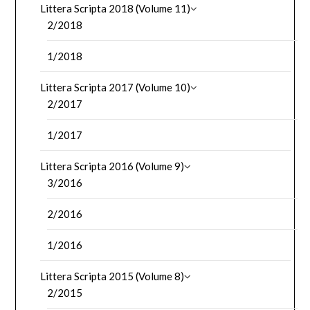
Littera Scripta 2018 (Volume 11)
2/2018
1/2018
Littera Scripta 2017 (Volume 10)
2/2017
1/2017
Littera Scripta 2016 (Volume 9)
3/2016
2/2016
1/2016
Littera Scripta 2015 (Volume 8)
2/2015