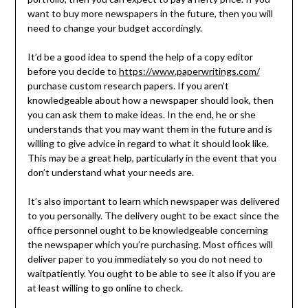
want to buy more newspapers in the future, then you will
need to change your budget accordingly.
It’d be a good idea to spend the help of a copy editor
before you decide to
https://www.paperwritings.com/
purchase custom research papers. If you aren’t
knowledgeable about how a newspaper should look, then
you can ask them to make ideas. In the end, he or she
understands that you may want them in the future and is
willing to give advice in regard to what it should look like.
This may be a great help, particularly in the event that you
don’t understand what your needs are.
It’s also important to learn which newspaper was delivered
to you personally. The delivery ought to be exact since the
office personnel ought to be knowledgeable concerning
the newspaper which you’re purchasing. Most offices will
deliver paper to you immediately so you do not need to
waitpatiently. You ought to be able to see it also if you are
at least willing to go online to check.