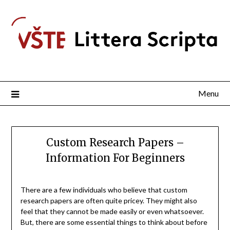
Menu
Custom Research Papers –
Information For Beginners
There are a few individuals who believe that custom
research papers are often quite pricey. They might also
feel that they cannot be made easily or even whatsoever.
But, there are some essential things
to think about before