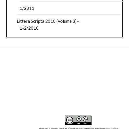
1/2011
Littera Scripta 2010 (Volume 3)
1-2/2010