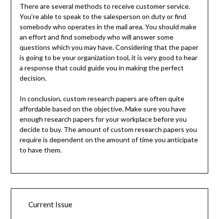
There are several methods to receive customer service.
You’re able to speak to the salesperson on duty or find
somebody who operates in the mail area. You should make
an effort and find somebody who will answer some
questions which you may have. Considering that the paper
is going to be your organization tool, it is very good to hear
a response that could guide you in making the perfect
decision.
In conclusion, custom research papers are often quite
affordable based on the objective. Make sure you have
enough research papers for your workplace before you
decide to buy. The amount of custom research papers you
require is dependent on the amount of time you anticipate
to have them.
Current Issue