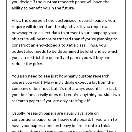
you decide if the custom research paper will have the
ability to benefit you in the future.
First, the degree of the customized research papers you
require will depend on the objective. If you require a
newspaper to collect data to present your company, your
objective will be more restricted than if you’re planning to
construct an encyclopedia to get a class. Thus, your
budget also needs to be determined beforehand so which
you can restrict the quantity of paper you will buy and
reduce the price.
You also need to see just how many custom research
papers you want. Many individuals expect a lot from their
company or business but it’s not always essential. In fact,
your business really does not require anything outside two
research papers if you are only starting off.
Usually, research papers are usually available on
conventional paper or on heavy duty board. If you wish to
have your papers done on heavy board or onto a thick
portfolio, then you can expect to pay a hefty price. If you