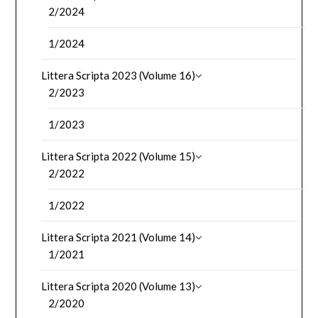
2/2024
1/2024
Littera Scripta 2023 (Volume 16)
2/2023
1/2023
Littera Scripta 2022 (Volume 15)
2/2022
1/2022
Littera Scripta 2021 (Volume 14)
1/2021
Littera Scripta 2020 (Volume 13)
2/2020