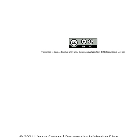
© 2026 Littera Scripta
| Powered by
Minimalist Blog