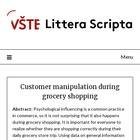
Menu
Customer manipulation during
grocery shopping
Abstract:
Psychological influencing is a common practice
in commerce, so it is not surprising that it also happens
during grocery shopping. It is important for everyone to
realize whether they are shopping correctly during their
daily grocery store trip. Using data on general information