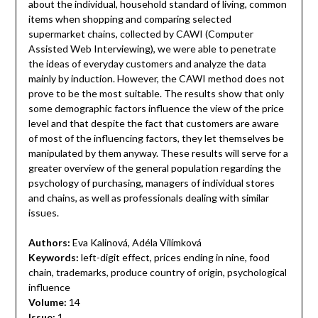
about the individual, household standard of living, common
items when shopping and comparing selected
supermarket chains, collected by CAWI (Computer
Assisted Web Interviewing), we were able to penetrate
the ideas of everyday customers and analyze the data
mainly by induction. However, the CAWI method does not
prove to be the most suitable. The results show that only
some demographic factors influence the view of the price
level and that despite the fact that customers are aware
of most of the influencing factors, they let themselves be
manipulated by them anyway. These results will serve for a
greater overview of the general population regarding the
psychology of purchasing, managers of individual stores
and chains, as well as professionals dealing with similar
issues.
Authors:
Eva Kalinová, Adéla Vilímková
Keywords:
left-digit effect, prices ending in nine, food
chain, trademarks, produce country of origin, psychological
influence
Volume:
14
Issue:
1