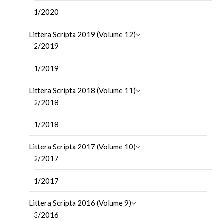
1/2020
Littera Scripta 2019 (Volume 12)
2/2019
1/2019
Littera Scripta 2018 (Volume 11)
2/2018
1/2018
Littera Scripta 2017 (Volume 10)
2/2017
1/2017
Littera Scripta 2016 (Volume 9)
3/2016