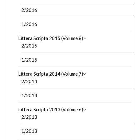
2/2016
1/2016
Littera Scripta 2015 (Volume 8)
2/2015
1/2015
Littera Scripta 2014 (Volume 7)
2/2014
1/2014
Littera Scripta 2013 (Volume 6)
2/2013
1/2013