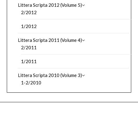
Littera Scripta 2012 (Volume 5)
2/2012
1/2012
Littera Scripta 2011 (Volume 4)
2/2011
1/2011
Littera Scripta 2010 (Volume 3)
1-2/2010