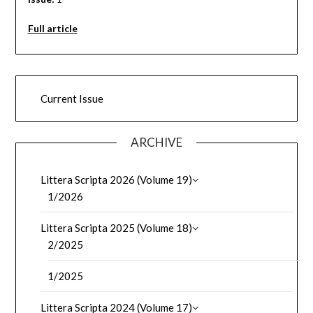
Full article
Current Issue
ARCHIVE
Littera Scripta 2026 (Volume 19)
1/2026
Littera Scripta 2025 (Volume 18)
2/2025
1/2025
Littera Scripta 2024 (Volume 17)