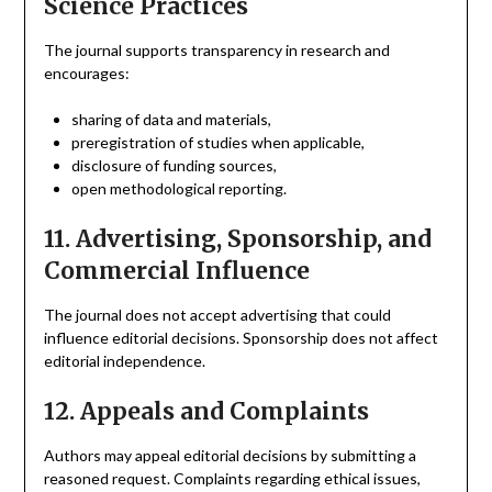
Science Practices
The journal supports transparency in research and
encourages:
sharing of data and materials,
preregistration of studies when applicable,
disclosure of funding sources,
open methodological reporting.
11. Advertising, Sponsorship, and
Commercial Influence
The journal does not accept advertising that could
influence editorial decisions. Sponsorship does not affect
editorial independence.
12. Appeals and Complaints
Authors may appeal editorial decisions by submitting a
reasoned request. Complaints regarding ethical issues,