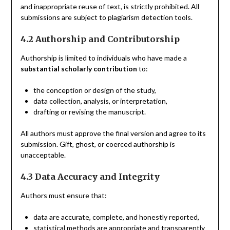
and inappropriate reuse of text, is strictly prohibited. All
submissions are subject to plagiarism detection tools.
4.2 Authorship and Contributorship
Authorship is limited to individuals who have made a
substantial scholarly contribution
to:
the conception or design of the study,
data collection, analysis, or interpretation,
drafting or revising the manuscript.
All authors must approve the final version and agree to its
submission. Gift, ghost, or coerced authorship is
unacceptable.
4.3 Data Accuracy and Integrity
Authors must ensure that:
data are accurate, complete, and honestly reported,
statistical methods are appropriate and transparently