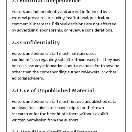
2.1 Editorial Independence
Editors act independently and are not influenced by
external pressures, including institutional, political, or
commercial interests. Editorial decisions are not affected
by advertising, sponsorship, or revenue considerations.
2.2 Confidentiality
Editors and editorial staff must maintain strict
confidentiality regarding submitted manuscripts. They may
not disclose any information about a manuscript to anyone
other than the corresponding author, reviewers, or other
editorial advisers.
2.3 Use of Unpublished Material
Editors and editorial staff must not use unpublished data
or ideas from submitted manuscripts for their own
research or for the benefit of others without explicit
written permission from the authors.