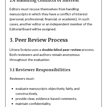
2.4 Handling Conflicts of Interest
Editors must recuse themselves from handling
manuscripts in which they have a conflict of interest
(personal, professional, financial, or academic). In such
cases, another editor or an independent member of the
Editorial Board will be assigned.
3. Peer Review Process
Littera Scripta uses a
double‑blind peer review
process.
Both reviewers and authors remain anonymous
throughout the evaluation.
3.1 Reviewer Responsibilities
Reviewers must:
evaluate manuscripts objectively, fairly, and
constructively,
provide clear, evidence‑based comments,
maintain confidentiality,