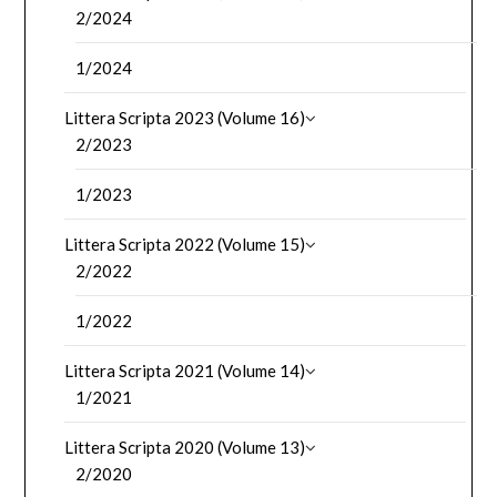
2/2024
1/2024
Littera Scripta 2023 (Volume 16)
2/2023
1/2023
Littera Scripta 2022 (Volume 15)
2/2022
1/2022
Littera Scripta 2021 (Volume 14)
1/2021
Littera Scripta 2020 (Volume 13)
2/2020