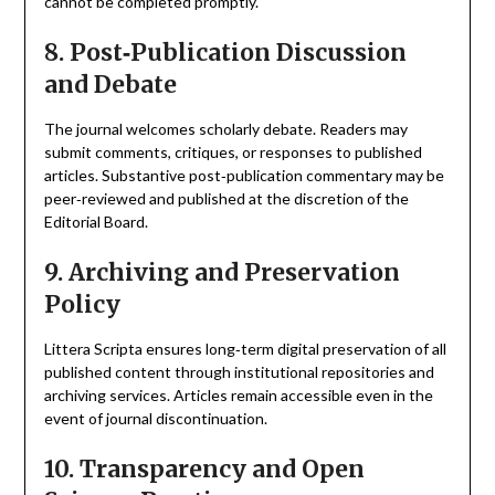
cannot be completed promptly.
8. Post‑Publication Discussion
and Debate
The journal welcomes scholarly debate. Readers may
submit comments, critiques, or responses to published
articles. Substantive post‑publication commentary may be
peer‑reviewed and published at the discretion of the
Editorial Board.
9. Archiving and Preservation
Policy
Littera Scripta ensures long‑term digital preservation of all
published content through institutional repositories and
archiving services. Articles remain accessible even in the
event of journal discontinuation.
10. Transparency and Open