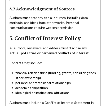
4.7 Acknowledgment of Sources
Authors must properly cite all sources, including data,
methods, and ideas from other works. Personal
communications require written permission.
5. Conflict of Interest Policy
All authors, reviewers, and editors must disclose any
actual, potential, or perceived conflicts of interest
.
Conflicts may include:
financial relationships (funding, grants, consulting fees,
stock ownership),
personal or professional relationships,
academic competition,
ideological or institutional affiliations.
Authors must include a Conflict of Interest Statement in