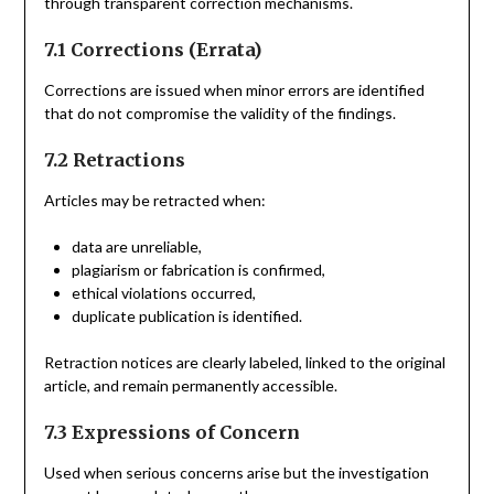
through transparent correction mechanisms.
7.1 Corrections (Errata)
Corrections are issued when minor errors are identified
that do not compromise the validity of the findings.
7.2 Retractions
Articles may be retracted when:
data are unreliable,
plagiarism or fabrication is confirmed,
ethical violations occurred,
duplicate publication is identified.
Retraction notices are clearly labeled, linked to the original
article, and remain permanently accessible.
7.3 Expressions of Concern
Used when serious concerns arise but the investigation