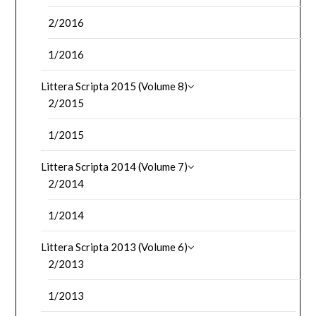
2/2016
1/2016
Littera Scripta 2015 (Volume 8)
2/2015
1/2015
Littera Scripta 2014 (Volume 7)
2/2014
1/2014
Littera Scripta 2013 (Volume 6)
2/2013
1/2013