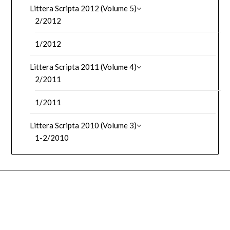
Littera Scripta 2012 (Volume 5)
2/2012
1/2012
Littera Scripta 2011 (Volume 4)
2/2011
1/2011
Littera Scripta 2010 (Volume 3)
1-2/2010