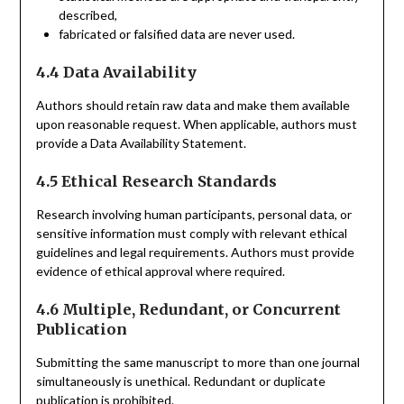
described,
fabricated or falsified data are never used.
4.4 Data Availability
Authors should retain raw data and make them available
upon reasonable request. When applicable, authors must
provide a Data Availability Statement.
4.5 Ethical Research Standards
Research involving human participants, personal data, or
sensitive information must comply with relevant ethical
guidelines and legal requirements. Authors must provide
evidence of ethical approval where required.
4.6 Multiple, Redundant, or Concurrent
Publication
Submitting the same manuscript to more than one journal
simultaneously is unethical. Redundant or duplicate
publication is prohibited.