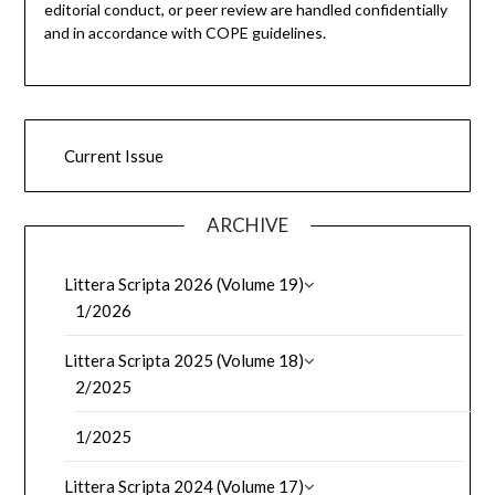
editorial conduct, or peer review are handled confidentially
and in accordance with COPE guidelines.
Current Issue
ARCHIVE
Littera Scripta 2026 (Volume 19)
1/2026
Littera Scripta 2025 (Volume 18)
2/2025
1/2025
Littera Scripta 2024 (Volume 17)