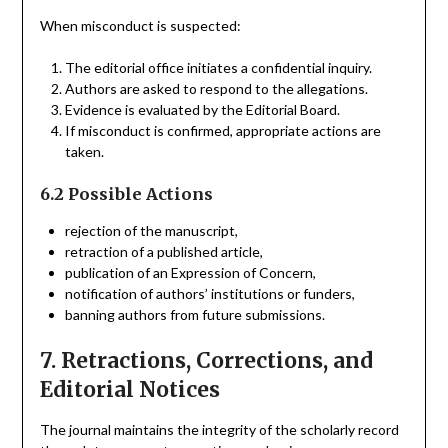
When misconduct is suspected:
The editorial office initiates a confidential inquiry.
Authors are asked to respond to the allegations.
Evidence is evaluated by the Editorial Board.
If misconduct is confirmed, appropriate actions are
taken.
6.2 Possible Actions
rejection of the manuscript,
retraction of a published article,
publication of an Expression of Concern,
notification of authors’ institutions or funders,
banning authors from future submissions.
7. Retractions, Corrections, and
Editorial Notices
The journal maintains the integrity of the scholarly record