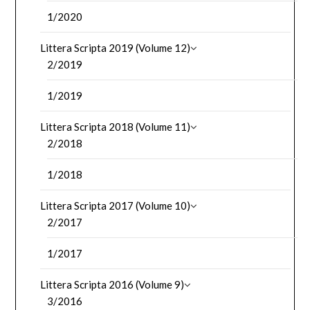
1/2020
Littera Scripta 2019 (Volume 12)
2/2019
1/2019
Littera Scripta 2018 (Volume 11)
2/2018
1/2018
Littera Scripta 2017 (Volume 10)
2/2017
1/2017
Littera Scripta 2016 (Volume 9)
3/2016