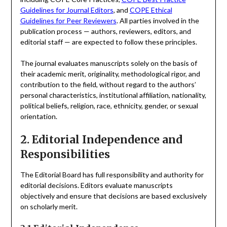
Guidelines for Journal Editors
, and
COPE Ethical
Guidelines for Peer Reviewers
. All parties involved in the
publication process — authors, reviewers, editors, and
editorial staff — are expected to follow these principles.
The journal evaluates manuscripts solely on the basis of
their academic merit, originality, methodological rigor, and
contribution to the field, without regard to the authors’
personal characteristics, institutional affiliation, nationality,
political beliefs, religion, race, ethnicity, gender, or sexual
orientation.
2. Editorial Independence and
Responsibilities
The Editorial Board has full responsibility and authority for
editorial decisions. Editors evaluate manuscripts
objectively and ensure that decisions are based exclusively
on scholarly merit.