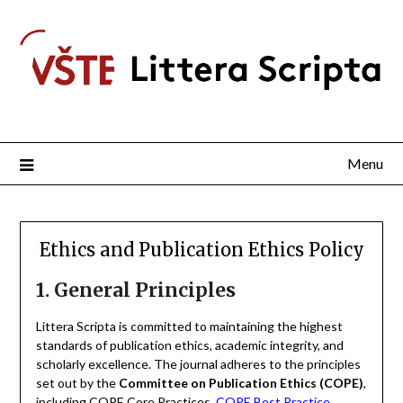
Menu
Ethics and Publication Ethics Policy
1. General Principles
Littera Scripta is committed to maintaining the highest
standards of publication ethics, academic integrity, and
scholarly excellence. The journal adheres to the principles
set out by the
Committee on Publication Ethics (COPE)
,
including COPE Core Practices,
COPE Best Practice