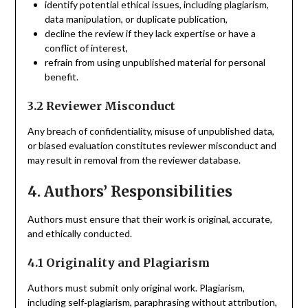
identify potential ethical issues, including plagiarism,
data manipulation, or duplicate publication,
decline the review if they lack expertise or have a
conflict of interest,
refrain from using unpublished material for personal
benefit.
3.2 Reviewer Misconduct
Any breach of confidentiality, misuse of unpublished data,
or biased evaluation constitutes reviewer misconduct and
may result in removal from the reviewer database.
4. Authors’ Responsibilities
Authors must ensure that their work is original, accurate,
and ethically conducted.
4.1 Originality and Plagiarism
Authors must submit only original work. Plagiarism,
including self‑plagiarism, paraphrasing without attribution,