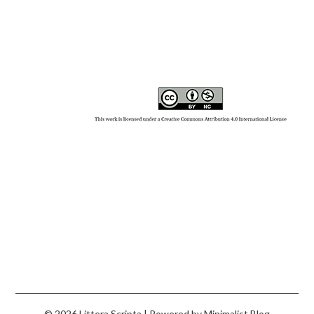
© 2026 Littera Scripta
| Powered by
Minimalist Blog