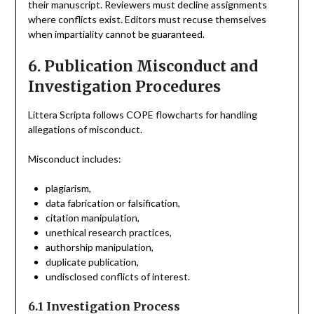
their manuscript. Reviewers must decline assignments
where conflicts exist. Editors must recuse themselves
when impartiality cannot be guaranteed.
6. Publication Misconduct and
Investigation Procedures
Littera Scripta follows COPE flowcharts for handling
allegations of misconduct.
Misconduct includes:
plagiarism,
data fabrication or falsification,
citation manipulation,
unethical research practices,
authorship manipulation,
duplicate publication,
undisclosed conflicts of interest.
6.1 Investigation Process