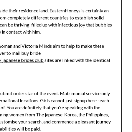
inside their residence land. EasternHoneys is certainly an
rom completely different countries to establish solid
n be thriving, filled up with infectious joy that bubbles
in contact with him.
oman and Victoria Minds aim to help to make these
ver to mail buy bride
 japanese brides club
sites are linked with the identical
submit order star of the event. Matrimonial service only
national locations. Girls cannot just signup here : each
f. You are definitely that you’re speaking with the
rming women from The japanese, Korea, the Philippines,
, customise your search, and commence a pleasant journey
bilities will be paid.