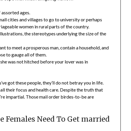
f assorted ages.
all cities and villages to go to university or perhaps
riageable women in rural parts of the country.
 illustrations, the stereotypes underlying the size of the
 want to meet a prosperous man, contain a household, and
ose to gauge all of them.
h she was not hitched before your lover was in
e got these people, they’ll do not betray you in life.
ll their focus and health care. Despite the truth that
y’re impartial. Those mail order birdes-to-be are
e Females Need To Get married