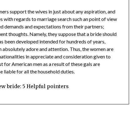
ners support the wives in just about any aspiration, and
es with regards to marriage search such an point of view
ed demands and expectations from their partners;
uent thoughts. Namely, they suppose that a bride should
 has been developed intended for hundreds of years,
ith absolutely adore and attention. Thus, the women are
nationalities in appreciate and consideration given to
t for American men as a result of these gals are
liable for all the household duties.
w bride: 5 Helpful pointers