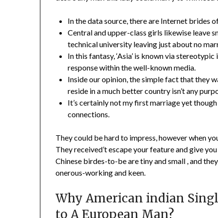
In the data source, there are Internet brides o
Central and upper-class girls likewise leave sm
technical university leaving just about no mar
In this fantasy, ‘Asia’ is known via stereotypic
response within the well-known media.
Inside our opinion, the simple fact that they
reside in a much better country isn’t any purp
It’s certainly not my first marriage yet thoug
connections.
They could be hard to impress, however when you’v
They received’t escape your feature and give you a
Chinese birdes-to-be are tiny and small , and the
onerous-working and keen.
Why American indian Singl
to A European Man?