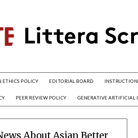
 ETHICS POLICY
EDITORIAL BOARD
INSTRUCTION
CY
PEER REVIEW POLICY
GENERATIVE ARTIFICIAL I
 News About Asian Better