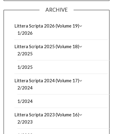
ARCHIVE
Littera Scripta 2026 (Volume 19)
1/2026
Littera Scripta 2025 (Volume 18)
2/2025
1/2025
Littera Scripta 2024 (Volume 17)
2/2024
1/2024
Littera Scripta 2023 (Volume 16)
2/2023