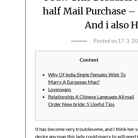
half Mail Purchase –
And i also 
Posted on
17. 3. 2
Content
Why Of india Single Females Wish To
Marry A European Man?
Loveswans
Relationship A Chinese Language All mail
Order New bride: 5 Useful Tips
It has become very troublesome, and I think her se
desire any man this lady could marry to will need