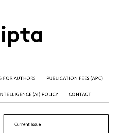
S FOR AUTHORS
PUBLICATION FEES (APC)
NTELLIGENCE (AI) POLICY
CONTACT
Current Issue