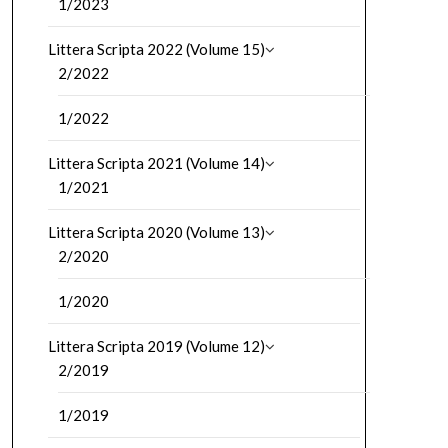
1/2023
Littera Scripta 2022 (Volume 15)
2/2022
1/2022
Littera Scripta 2021 (Volume 14)
1/2021
Littera Scripta 2020 (Volume 13)
2/2020
1/2020
Littera Scripta 2019 (Volume 12)
2/2019
1/2019