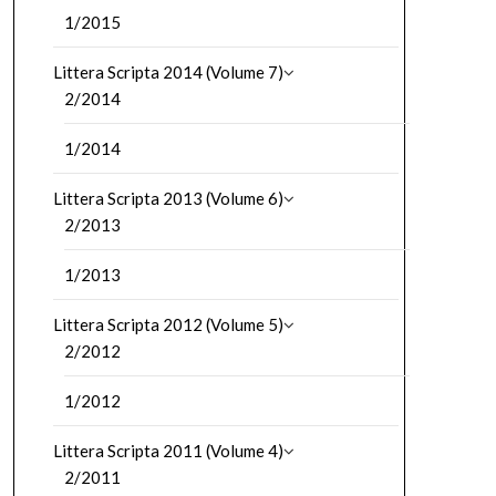
1/2015
Littera Scripta 2014 (Volume 7)
2/2014
1/2014
Littera Scripta 2013 (Volume 6)
2/2013
1/2013
Littera Scripta 2012 (Volume 5)
2/2012
1/2012
Littera Scripta 2011 (Volume 4)
2/2011