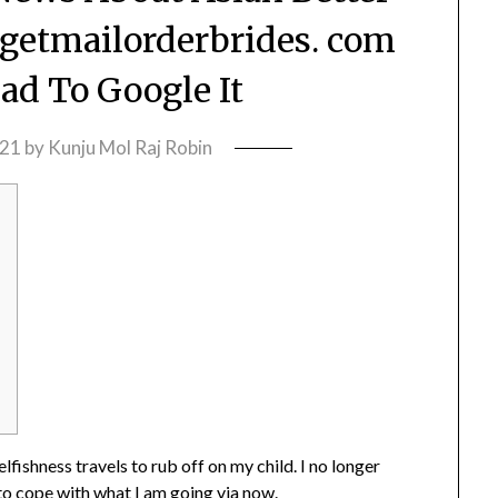
 getmailorderbrides. com
Had To Google It
021
by
Kunju Mol Raj Robin
lfishness travels to rub off on my child. I no longer
 to cope with what I am going via now.