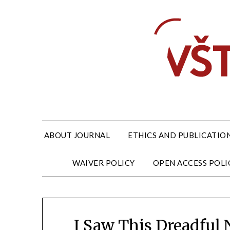
ABOUT JOURNAL
ETHICS AND PUBLICATION
WAIVER POLICY
OPEN ACCESS POLI
I Saw This Dreadful