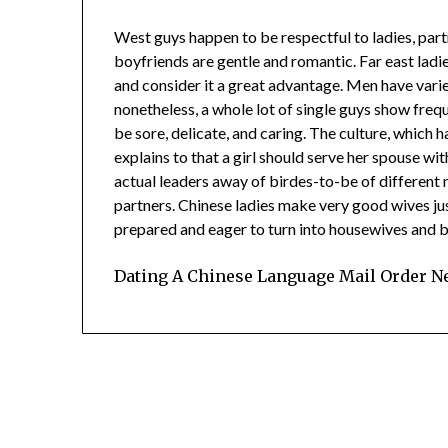
West guys happen to be respectful to ladies, part
boyfriends are gentle and romantic. Far east ladi
and consider it a great advantage. Men have vari
nonetheless, a whole lot of single guys show freq
be sore, delicate, and caring. The culture, which
explains to that a girl should serve her spouse w
actual leaders away of birdes-to-be of different 
partners. Chinese ladies make very good wives jus
prepared and eager to turn into housewives and be 
Dating A Chinese Language Mail Order Ne