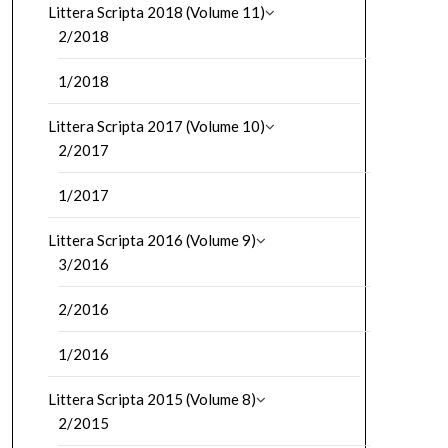
Littera Scripta 2018 (Volume 11)
2/2018
1/2018
Littera Scripta 2017 (Volume 10)
2/2017
1/2017
Littera Scripta 2016 (Volume 9)
3/2016
2/2016
1/2016
Littera Scripta 2015 (Volume 8)
2/2015