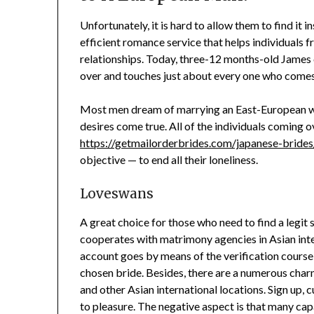
Unfortunately, it is hard to allow them to find it 
efficient romance service that helps individuals f
relationships. Today, three-12 months-old James ca
over and touches just about every one who comes 
Most men dream of marrying an East-European w
desires come true. All of the individuals coming o
https://getmailorderbrides.com/japanese-brides/
objective — to end all their loneliness.
Loveswans
A great choice for those who need to find a legit 
cooperates with matrimony agencies in Asian inter
account goes by means of the verification course o
chosen bride. Besides, there are a numerous cha
and other Asian international locations. Sign up
to pleasure. The negative aspect is that many capa