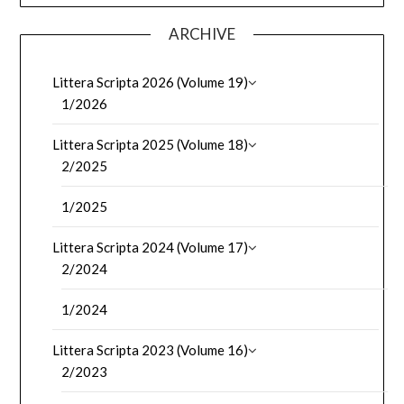
ARCHIVE
Littera Scripta 2026 (Volume 19)
1/2026
Littera Scripta 2025 (Volume 18)
2/2025
1/2025
Littera Scripta 2024 (Volume 17)
2/2024
1/2024
Littera Scripta 2023 (Volume 16)
2/2023