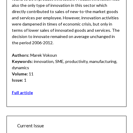
also the only type of innovation in this sector which
directly contributed to sales of new-to-the market goods
and services per employee. However, innovation activities
were dampened in times of economic crisis, but only in
terms of lower sales of innovated goods and services. The
decision to innovate remained on average unchanged in
the period 2006-2012.
Authors:
Marek Vokoun
Keywords:
innovation, SME, productivity, manufacturing,
dynamics
Volume:
11
Issue:
1
Full article
Current Issue