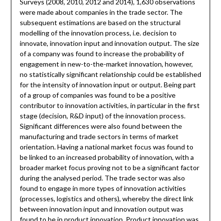
Surveys (2008, 2010, 2012 and 2014), 1,630 observations
were made about companies in the trade sector. The
subsequent estimations are based on the structural
modelling of the innovation process, i.e. decision to
innovate, innovation input and innovation output. The size
of a company was found to increase the probability of
engagement in new-to-the-market innovation, however,
no statistically significant relationship could be established
for the intensity of innovation input or output. Being part
of a group of companies was found to be a positive
contributor to innovation activities, in particular in the first
stage (decision, R&D input) of the innovation process.
Significant differences were also found between the
manufacturing and trade sectors in terms of market
orientation. Having a national market focus was found to
be linked to an increased probability of innovation, with a
broader market focus proving not to be a significant factor
during the analysed period. The trade sector was also
found to engage in more types of innovation activities
(processes, logistics and others), whereby the direct link
between innovation input and innovation output was
found to be in product innovation. Product innovation was