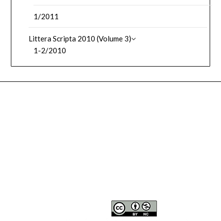
1/2011
Littera Scripta 2010 (Volume 3)
1-2/2010