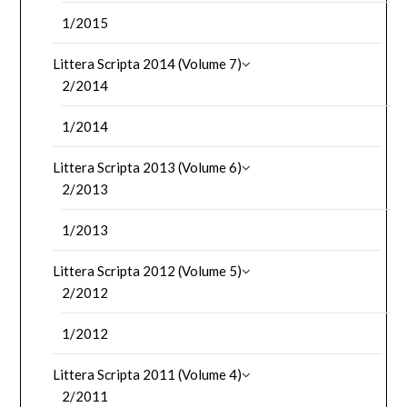
1/2015
Littera Scripta 2014 (Volume 7)
2/2014
1/2014
Littera Scripta 2013 (Volume 6)
2/2013
1/2013
Littera Scripta 2012 (Volume 5)
2/2012
1/2012
Littera Scripta 2011 (Volume 4)
2/2011