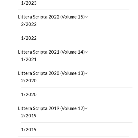
1/2023
Littera Scripta 2022 (Volume 15)
2/2022
1/2022
Littera Scripta 2021 (Volume 14)
1/2021
Littera Scripta 2020 (Volume 13)
2/2020
1/2020
Littera Scripta 2019 (Volume 12)
2/2019
1/2019