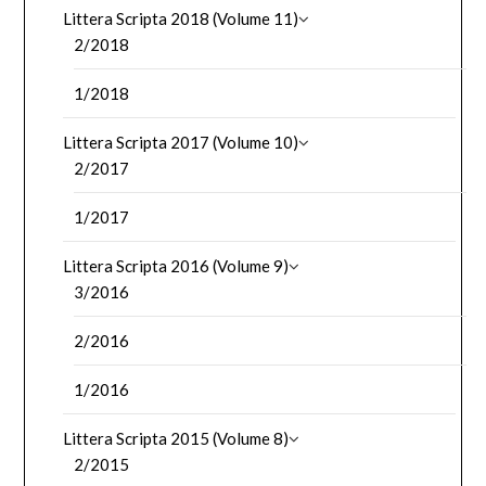
Littera Scripta 2018 (Volume 11)
2/2018
1/2018
Littera Scripta 2017 (Volume 10)
2/2017
1/2017
Littera Scripta 2016 (Volume 9)
3/2016
2/2016
1/2016
Littera Scripta 2015 (Volume 8)
2/2015