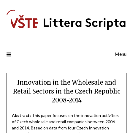
Menu
Innovation in the Wholesale and
Retail Sectors in the Czech Republic
2008-2014
Abstract:
This paper focuses on the innovation activities
of Czech wholesale and retail companies between 2006
and 2014. Based on data from four Czech Innovation