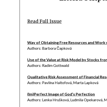
Read Full Issue
Way of Obtaining Free Resources and Work
Authors: Barbora Čapková
Use of the Value at Risk Model by Stocks fr
Authors: Radim Gottwald
Qualitative Risk Assessment of Financial R
Authors: Pavlína Haltofová, Marta Lapková
(Im)Perfect Image of God’s Perfection
Authors: Lenka Hrušková, Ludmila Opekarová, M