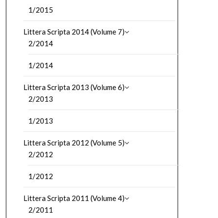
1/2015
Littera Scripta 2014 (Volume 7)
2/2014
1/2014
Littera Scripta 2013 (Volume 6)
2/2013
1/2013
Littera Scripta 2012 (Volume 5)
2/2012
1/2012
Littera Scripta 2011 (Volume 4)
2/2011