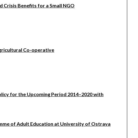
Crisis Benefits for a Small NGO
gricultural Co-operative
olicy for the Upcoming Period 2014–2020 with
mme of Adult Education at University of Ostrava