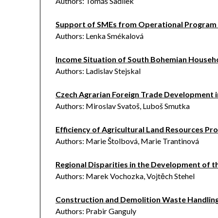
Authors: Tomáš Sadílek
Support of SMEs from Operational Program 
Authors: Lenka Smékalová
Income Situation of South Bohemian Househo
Authors: Ladislav Stejskal
Czech Agrarian Foreign Trade Development i
Authors: Miroslav Svatoš, Luboš Smutka
Efficiency of Agricultural Land Resources Pro
Authors: Marie Štolbová, Marie Trantinová
Regional Disparities in the Development of t
Authors: Marek Vochozka, Vojtěch Stehel
Construction and Demolition Waste Handling
Authors: Prabir Ganguly