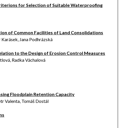
riterions for Selection of Suitable Waterproofing
tion of Common Facilities of Land Consolidations
r Karásek, Jana Podhrázská
 Relation to the Design of Erosion Control Measures
rtlová, Radka Váchalová
á
sing Floodplain Retention Capacity
tr Valenta, Tomáš Dostál
ms