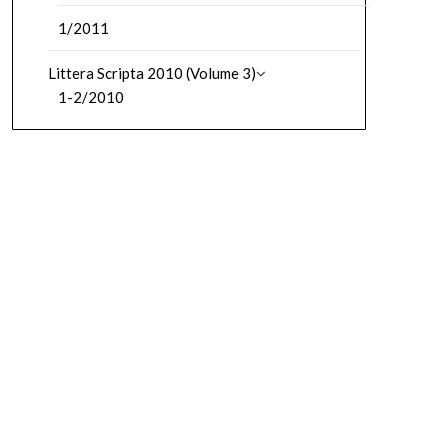
1/2011
Littera Scripta 2010 (Volume 3)
1-2/2010