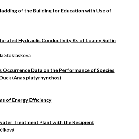
Cladding of the Building for Education with Use of
z
turated Hydraulic Conductivity Ks of Loamy Soil in
la Stoklásková
ies Occurrence Data on the Performance of Species
 Duck (Anas platyrhynchos)
s of Energy Efficiency
water Treatment Plant with the Recipient
včíková