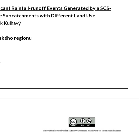
cant Rainfall-runoff Events Generated by a SCS-
 Subcatchments with Different Land Use
ěk Kulhavý
ského regionu
a