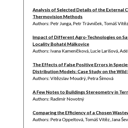
Analysis of Selected Details of the External 
Thermovision Methods
Authors: Petr Junga, Petr Trávníček, Tomáš Vítě
Impact of Different Agro-Technologies on Sa
Locality Bohaté Málkovice
Authors: Ivana Kameníčková, Lucie Larišová, Adé
The Effects of False Positive Errors in Spec
Distribution Models: Case Study on the Wild
Authors: Vítězslav Moudrý, Petra Šímová
A Few Notes to Buildings Stereometry in Term
Authors: Radimír Novotný
Comparing the Efficiency of a Chosen Waste
Authors: Petra Oppeltová, Tomáš Vítěz, Jana Še