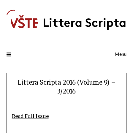
Menu
Littera Scripta 2016 (Volume 9) –
3/2016
Read Full Issue