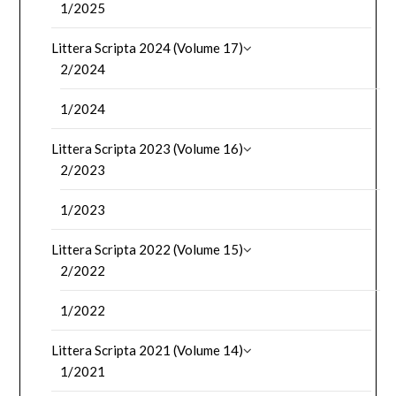
1/2025
Littera Scripta 2024 (Volume 17)
2/2024
1/2024
Littera Scripta 2023 (Volume 16)
2/2023
1/2023
Littera Scripta 2022 (Volume 15)
2/2022
1/2022
Littera Scripta 2021 (Volume 14)
1/2021