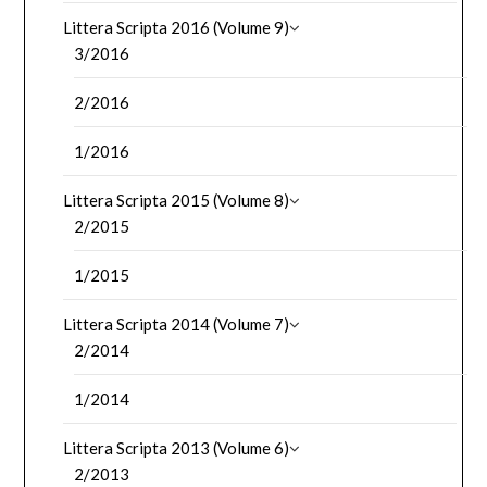
Littera Scripta 2016 (Volume 9)
3/2016
2/2016
1/2016
Littera Scripta 2015 (Volume 8)
2/2015
1/2015
Littera Scripta 2014 (Volume 7)
2/2014
1/2014
Littera Scripta 2013 (Volume 6)
2/2013