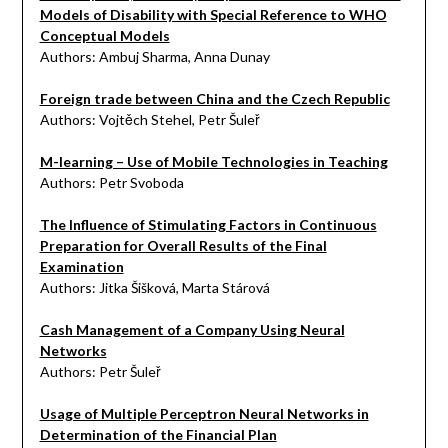
Models of Disability with Special Reference to WHO
Conceptual Models
Authors: Ambuj Sharma, Anna Dunay
Foreign trade between China and the Czech Republic
Authors: Vojtěch Stehel, Petr Šuleř
M-learning – Use of Mobile Technologies in Teaching
Authors: Petr Svoboda
The Influence of Stimulating Factors in Continuous
Preparation for Overall Results of the Final
Examination
Authors: Jitka Šišková, Marta Stárová
Cash Management of a Company Using Neural
Networks
Authors: Petr Šuleř
Usage of Multiple Perceptron Neural Networks in
Determination of the Financial Plan