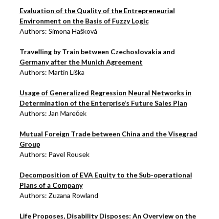
Evaluation of the Quality of the Entrepreneurial
Environment on the Basis of Fuzzy Logic
Authors: Simona Hašková
Travelling by Train between Czechoslovakia and
Germany after the Munich Agreement
Authors: Martin Liška
Usage of Generalized Regression Neural Networks in
Determination of the Enterprise’s Future Sales Plan
Authors: Jan Mareček
Mutual Foreign Trade between China and the Visegrad
Group
Authors: Pavel Rousek
Decomposition of EVA Equity to the Sub-operational
Plans of a Company
Authors: Zuzana Rowland
Life Proposes, Disability Disposes: An Overview on the