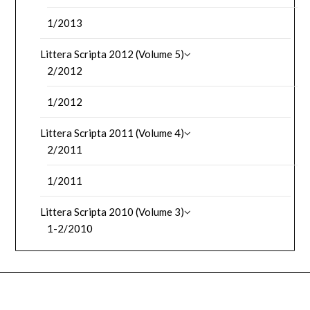
1/2013
Littera Scripta 2012 (Volume 5)
2/2012
1/2012
Littera Scripta 2011 (Volume 4)
2/2011
1/2011
Littera Scripta 2010 (Volume 3)
1-2/2010