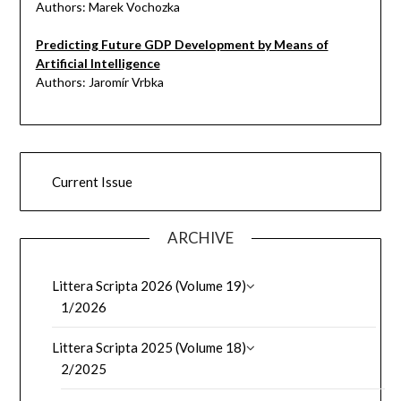
Authors: Marek Vochozka
Predicting Future GDP Development by Means of
Artificial Intelligence
Authors: Jaromír Vrbka
Current Issue
ARCHIVE
Littera Scripta 2026 (Volume 19)
1/2026
Littera Scripta 2025 (Volume 18)
2/2025