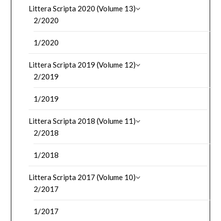
Littera Scripta 2020 (Volume 13)
2/2020
1/2020
Littera Scripta 2019 (Volume 12)
2/2019
1/2019
Littera Scripta 2018 (Volume 11)
2/2018
1/2018
Littera Scripta 2017 (Volume 10)
2/2017
1/2017