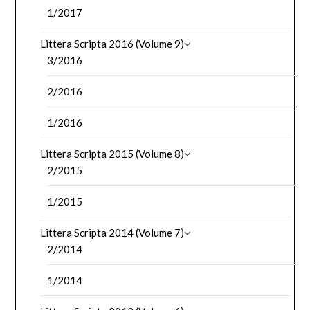
1/2017
Littera Scripta 2016 (Volume 9)
3/2016
2/2016
1/2016
Littera Scripta 2015 (Volume 8)
2/2015
1/2015
Littera Scripta 2014 (Volume 7)
2/2014
1/2014