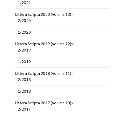
1/2021
Littera Scripta 2020 (Volume 13)
2/2020
1/2020
Littera Scripta 2019 (Volume 12)
2/2019
1/2019
Littera Scripta 2018 (Volume 11)
2/2018
1/2018
Littera Scripta 2017 (Volume 10)
2/2017