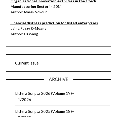
Organizational Innovation Activities in the Czech
Manufacturing Sector in 2014
Author: Marek Vokoun
Financial distress prediction for listed enterprises
using Fuzzy C-Means
Author: Lu Wang
Current Issue
ARCHIVE
Littera Scripta 2026 (Volume 19)
1/2026
Littera Scripta 2025 (Volume 18)