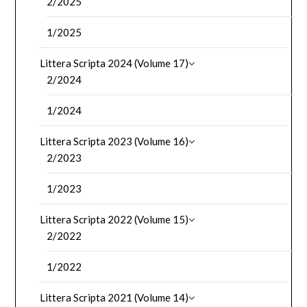
2/2025
1/2025
Littera Scripta 2024 (Volume 17)
2/2024
1/2024
Littera Scripta 2023 (Volume 16)
2/2023
1/2023
Littera Scripta 2022 (Volume 15)
2/2022
1/2022
Littera Scripta 2021 (Volume 14)