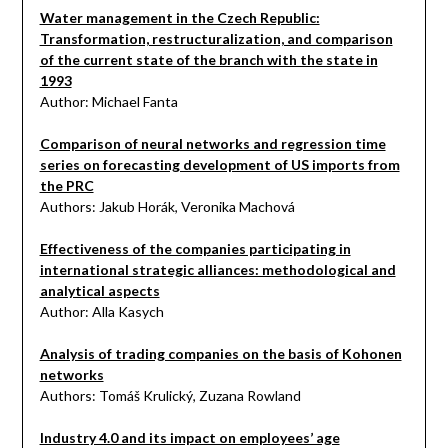
Water management in the Czech Republic:
Transformation, restructuralization, and comparison
of the current state of the branch with the state in
1993
Author: Michael Fanta
Comparison of neural networks and regression time
series on forecasting development of US imports from
the PRC
Authors: Jakub Horák, Veronika Machová
Effectiveness of the companies participating in
international strategic alliances: methodological and
analytical aspects
Author: Alla Kasych
Analysis of trading companies on the basis of Kohonen
networks
Authors: Tomáš Krulický, Zuzana Rowland
Industry 4.0 and its impact on employees’ age