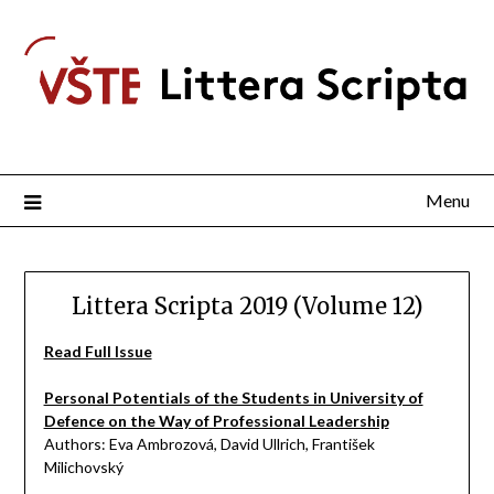
Menu
Littera Scripta 2019 (Volume 12)
Read Full Issue
Personal Potentials of the Students in University of
Defence on the Way of Professional Leadership
Authors: Eva Ambrozová, David Ullrich, František
Milichovský