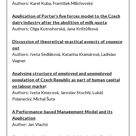
Authors: Karel Kuba, František Milichovský
Application of Porter’s five forces model to the Czech
dairy industry after the abolition of milk quota
Authors: Olga Kutnohorská, Jana Krištůfková
Discussion of theoretical-practical aspects of squeeze
out
Authors: Iveta Sedláková, Katarína Kramárová, Ladislav
Vagner
Analysing structure of employed and unemployed
population of Czech Republic as part of human capital
on labour marke
t
Authors: Iveta Kmecová, Jaroslav Stuchlý, Lukáš
Polanecký, Michal Šuta
A Performance-based Management Model and its
Application
Author: Jan Vlachý