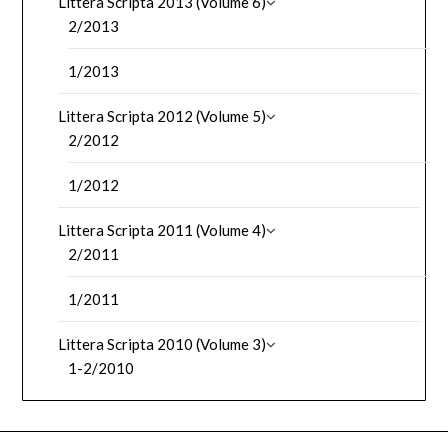
Littera Scripta 2013 (Volume 6)
2/2013
1/2013
Littera Scripta 2012 (Volume 5)
2/2012
1/2012
Littera Scripta 2011 (Volume 4)
2/2011
1/2011
Littera Scripta 2010 (Volume 3)
1-2/2010