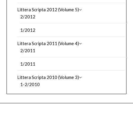
Littera Scripta 2012 (Volume 5)
2/2012
1/2012
Littera Scripta 2011 (Volume 4)
2/2011
1/2011
Littera Scripta 2010 (Volume 3)
1-2/2010