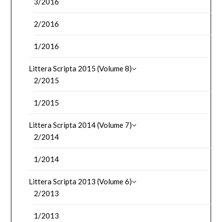
3/2016
2/2016
1/2016
Littera Scripta 2015 (Volume 8)
2/2015
1/2015
Littera Scripta 2014 (Volume 7)
2/2014
1/2014
Littera Scripta 2013 (Volume 6)
2/2013
1/2013