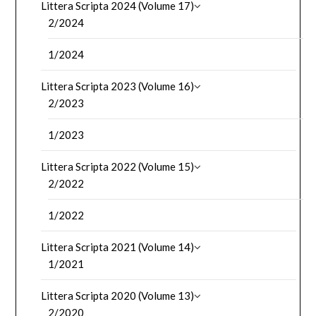
Littera Scripta 2024 (Volume 17)
2/2024
1/2024
Littera Scripta 2023 (Volume 16)
2/2023
1/2023
Littera Scripta 2022 (Volume 15)
2/2022
1/2022
Littera Scripta 2021 (Volume 14)
1/2021
Littera Scripta 2020 (Volume 13)
2/2020