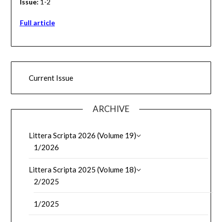
Issue:
1-2
Full article
Current Issue
ARCHIVE
Littera Scripta 2026 (Volume 19)
1/2026
Littera Scripta 2025 (Volume 18)
2/2025
1/2025