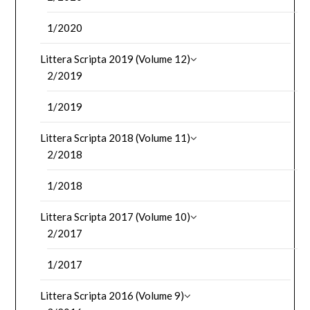
1/2020
Littera Scripta 2019 (Volume 12)
2/2019
1/2019
Littera Scripta 2018 (Volume 11)
2/2018
1/2018
Littera Scripta 2017 (Volume 10)
2/2017
1/2017
Littera Scripta 2016 (Volume 9)