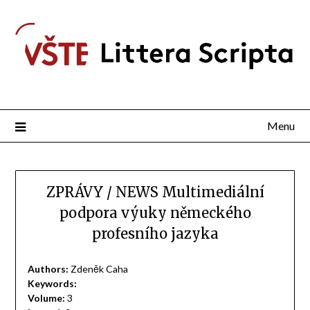
Menu
ZPRÁVY / NEWS Multimediální
podpora výuky německého
profesního jazyka
Authors:
Zdeněk Caha
Keywords:
Volume:
3