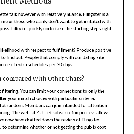
yment Methods
tte talk however with relatively nuance. Flingster is a
ime or those who easily don’t want to get irritated with
a possibility to quickly undertake the starting steps right
likelihood with respect to fulfillment? Produce positive
 to find out. People that comply with our dating site
ouple of extra schedules per 30 days.
n compared With Other Chats?
 filtering. You can limit your connections to only the
ilter your match choices with particular criteria.
lfill at random. Members can join intended for attention-
ning. The web site’s brief subscription process allows
e we now have drafted down the review of Flingster
you to determine whether or not getting the pub is cost