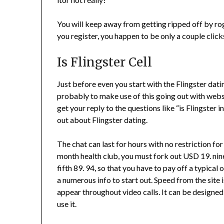
You will keep away from getting ripped off by ro
you register, you happen to be only a couple clic
Is Flingster Cell
Just before even you start with the Flingster dati
probably to make use of this going out with websit
get your reply to the questions like “is Flingster i
out about Flingster dating.
The chat can last for hours with no restriction for
month health club, you must fork out USD 19. n
fifth 89. 94, so that you have to pay off a typical 
a numerous info to start out. Speed from the site
appear throughout video calls. It can be designed
use it.