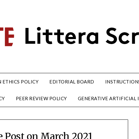
 ETHICS POLICY
EDITORIAL BOARD
INSTRUCTION
CY
PEER REVIEW POLICY
GENERATIVE ARTIFICIAL I
te Post on March 2021