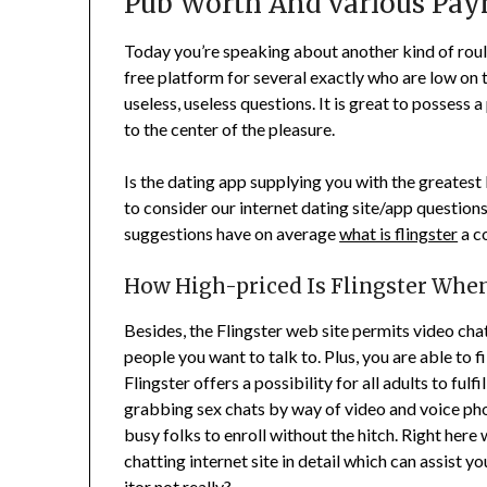
Pub Worth And various Pa
Today you’re speaking about another kind of roule
free platform for several exactly who are low on t
useless, useless questions. It is great to possess 
to the center of the pleasure.
Is the dating app supplying you with the greatest 
to consider our internet dating site/app questions
suggestions have on average
what is flingster
a c
How High-priced Is Flingster Whe
Besides, the Flingster web site permits video chat
people you want to talk to. Plus, you are able to f
Flingster offers a possibility for all adults to fu
grabbing sex chats by way of video and voice pho
busy folks to enroll without the hitch. Right her
chatting internet site in detail which can assist 
itor not really?