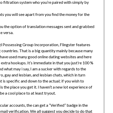
o filtration system who you’re paired with simply by
ts you will see apart from you find the money for the
 you the option of translation messages sent and grabbed
e versa.
d Possessing Group Incorporation, Flingster features
nt countries. That is a big quantity mainly because many
 I have used many good online dating websites and here
 extra hookups. It’s immediate in that you just’re 100 %
and what may i say, I am a sucker with regards to the
o, gay and lesbian, and lesbian chats, which in turn
is specific and down to the actual; if you wish to
s the place you get it. I haven’t a new lot experience of
e a cool place to at least tryout.
icular accounts, the can get a “Verified” badge in the
-mail verification. We all suggest you decide to do that