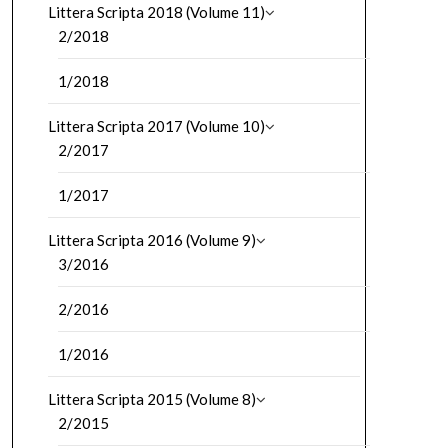
Littera Scripta 2018 (Volume 11)
2/2018
1/2018
Littera Scripta 2017 (Volume 10)
2/2017
1/2017
Littera Scripta 2016 (Volume 9)
3/2016
2/2016
1/2016
Littera Scripta 2015 (Volume 8)
2/2015