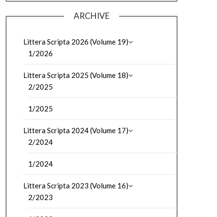
ARCHIVE
Littera Scripta 2026 (Volume 19)
1/2026
Littera Scripta 2025 (Volume 18)
2/2025
1/2025
Littera Scripta 2024 (Volume 17)
2/2024
1/2024
Littera Scripta 2023 (Volume 16)
2/2023