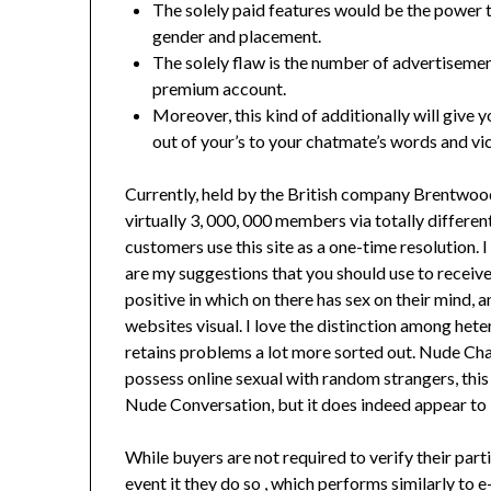
The solely paid features would be the power t
gender and placement.
The solely flaw is the number of advertisemen
premium account.
Moreover, this kind of additionally will give
out of your’s to your chatmate’s words and vic
Currently, held by the British company Brentwoo
virtually 3, 000, 000 members via totally differe
customers use this site as a one-time resolution.
are my suggestions that you should use to receive
positive in which on there has sex on their mind, 
websites visual. I love the distinction among heter
retains problems a lot more sorted out. Nude Chat 
possess online sexual with random strangers, this i
Nude Conversation, but it does indeed appear to b
While buyers are not required to verify their part
event it they do so , which performs similarly to e