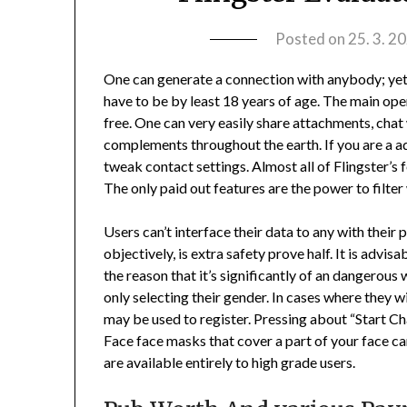
Posted on
25. 3. 2
One can generate a connection with anybody; yet,
have to be by least 18 years of age. The main opera
free. One can very easily share attachments, chat
complements throughout the earth. If you are a ad
tweak contact settings. Almost all of Flingster’s 
The only paid out features are the power to filte
Users can’t interface their data to any with their p
objectively, is extra safety prove half. It is advi
the reason that it’s significantly of an dangerous
only selecting their gender. In cases where they w
may be used to register. Pressing about “Start Cha
Face face masks that cover a part of your face can
are available entirely to high grade users.