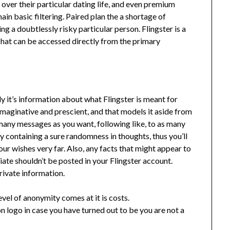
over their particular dating life, and even premium
in basic filtering. Paired plan the a shortage of
ing a doubtlessly risky particular person. Flingster is a
 chat can be accessed directly from the primary
y it’s information about what Flingster is meant for
 imaginative and prescient, and that models it aside from
any messages as you want, following like, to as many
ly containing a sure randomness in thoughts, thus you’ll
ur wishes very far. Also, any facts that might appear to
riate shouldn’t be posted in your Flingster account.
private information.
level of anonymity comes at it is costs.
on logo in case you have turned out to be you are not a