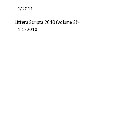
1/2011
Littera Scripta 2010 (Volume 3)
1-2/2010