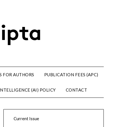
S FOR AUTHORS
PUBLICATION FEES (APC)
NTELLIGENCE (AI) POLICY
CONTACT
Current Issue