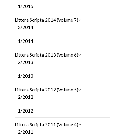
1/2015
Littera Scripta 2014 (Volume 7)
2/2014
1/2014
Littera Scripta 2013 (Volume 6)
2/2013
1/2013
Littera Scripta 2012 (Volume 5)
2/2012
1/2012
Littera Scripta 2011 (Volume 4)
2/2011