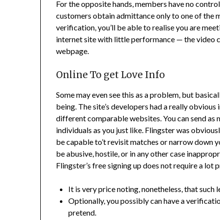
For the opposite hands, members have no control 
customers obtain admittance only to one of the ma
verification, you’ll be able to realise you are meet
internet site with little performance — the video
webpage.
Online To get Love Info
Some may even see this as a problem, but basicall
being. The site’s developers had a really obvious
different comparable websites. You can send as m
individuals as you just like. Flingster was obvious
be capable to’t revisit matches or narrow down yo
be abusive, hostile, or in any other case inapprop
Flingster’s free signing up does not require a lot 
It is very price noting, nonetheless, that such 
Optionally, you possibly can have a verificati
pretend.