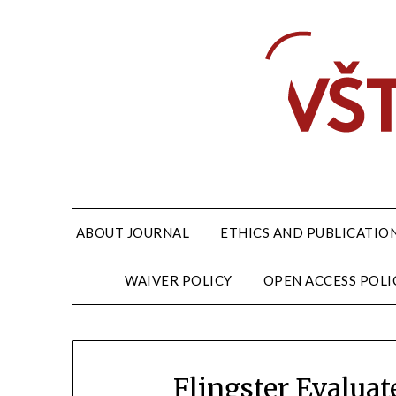
ABOUT JOURNAL
ETHICS AND PUBLICATION
WAIVER POLICY
OPEN ACCESS POLI
Flingster Evalua