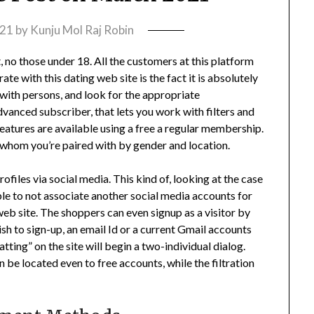
021
by
Kunju Mol Raj Robin
 no those under 18. All the customers at this platform
te with this dating web site is the fact it is absolutely
 with persons, and look for the appropriate
vanced subscriber, that lets you work with filters and
features are available using a free a regular membership.
r whom you’re paired with by gender and location.
rofiles via social media. This kind of, looking at the case
sable to not associate another social media accounts for
 web site. The shoppers can even signup as a visitor by
ish to sign-up, an email Id or a current Gmail accounts
tting” on the site will begin a two-individual dialog.
 be located even to free accounts, while the filtration