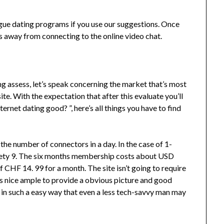
gue dating programs if you use our suggestions. Once
ks away from connecting to the online video chat.
ng assess, let’s speak concerning the market that’s most
e. With the expectation that after this evaluate you’ll
nternet dating good? ”, here’s all things you have to find
 the number of connectors in a day. In the case of 1-
inety 9. The six months membership costs about USD
of CHF 14. 99 for a month. The site isn’t going to require
 is nice ample to provide a obvious picture and good
 in such a easy way that even a less tech-savvy man may