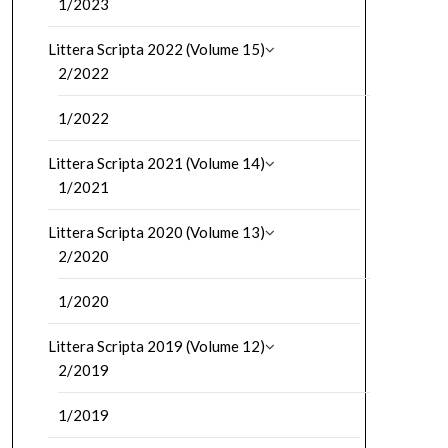
1/2023
Littera Scripta 2022 (Volume 15)
2/2022
1/2022
Littera Scripta 2021 (Volume 14)
1/2021
Littera Scripta 2020 (Volume 13)
2/2020
1/2020
Littera Scripta 2019 (Volume 12)
2/2019
1/2019