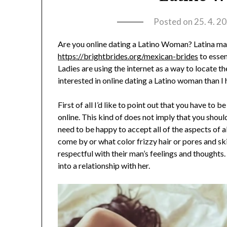
Posted on
25. 4. 2
Are you online dating a Latino Woman? Latina ma
https://brightbrides.org/mexican-brides
to essen
Ladies are using the internet as a way to locate t
interested in online dating a Latino woman than I
First of all I’d like to point out that you have to
online. This kind of does not imply that you shou
need to be happy to accept all of the aspects of a
come by or what color frizzy hair or pores and s
respectful with their man’s feelings and thoughts
into a relationship with her.