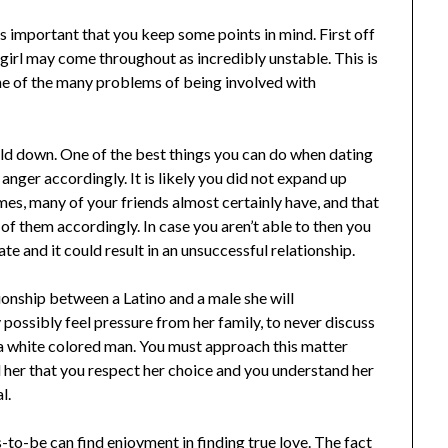
is important that you keep some points in mind. First off
 girl may come throughout as incredibly unstable. This is
 one of the many problems of being involved with
eld down. One of the best things you can do when dating
anger accordingly. It is likely you did not expand up
es, many of your friends almost certainly have, and that
l of them accordingly. In case you aren’t able to then you
te and it could result in an unsuccessful relationship.
tionship between a Latino and a male she will
 possibly feel pressure from her family, to never discuss
 a white colored man. You must approach this matter
ll her that you respect her choice and you understand her
l.
s-to-be can find enjoyment in finding true love. The fact