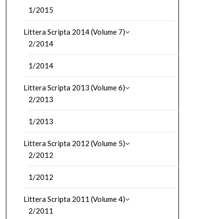
1/2015
Littera Scripta 2014 (Volume 7)
2/2014
1/2014
Littera Scripta 2013 (Volume 6)
2/2013
1/2013
Littera Scripta 2012 (Volume 5)
2/2012
1/2012
Littera Scripta 2011 (Volume 4)
2/2011