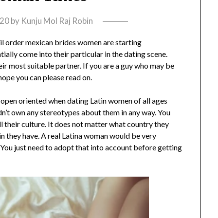
020
by
Kunju Mol Raj Robin
il order mexican brides women are starting
tially come into their particular in the dating scene.
heir most suitable partner. If you are a guy who may be
 hope you can please read on.
 be open oriented when dating Latin women of all ages
ldn’t own any stereotypes about them in any way. You
ll their culture. It does not matter what country they
kin they have. A real Latina woman would be very
. You just need to adopt that into account before getting