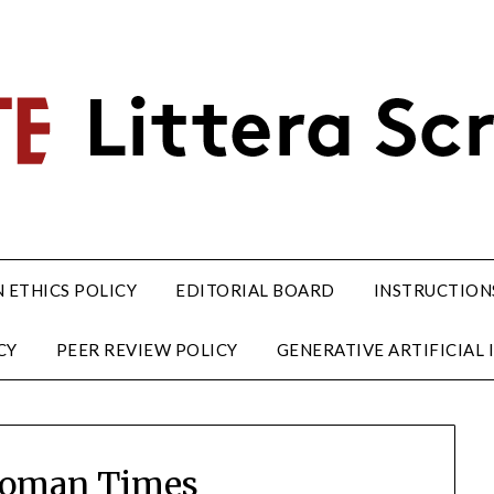
 ETHICS POLICY
EDITORIAL BOARD
INSTRUCTION
CY
PEER REVIEW POLICY
GENERATIVE ARTIFICIAL I
Woman Times