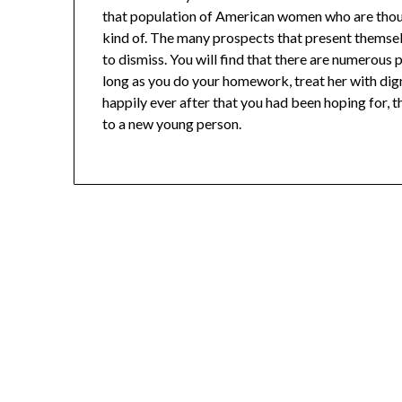
that population of American women who are though
kind of. The many prospects that present themsel
to dismiss. You will find that there are numerous 
long as you do your homework, treat her with dignit
happily ever after that you had been hoping for, th
to a new young person.