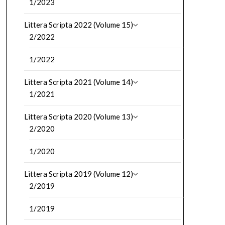
1/2023
Littera Scripta 2022 (Volume 15)
2/2022
1/2022
Littera Scripta 2021 (Volume 14)
1/2021
Littera Scripta 2020 (Volume 13)
2/2020
1/2020
Littera Scripta 2019 (Volume 12)
2/2019
1/2019