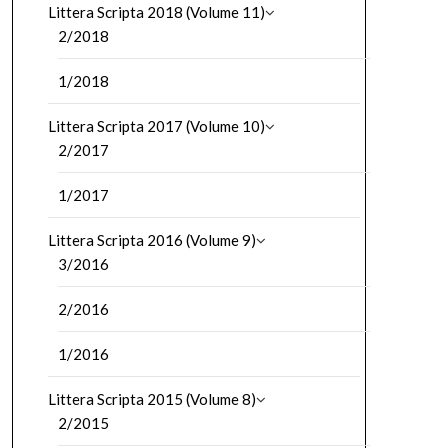
Littera Scripta 2018 (Volume 11)
2/2018
1/2018
Littera Scripta 2017 (Volume 10)
2/2017
1/2017
Littera Scripta 2016 (Volume 9)
3/2016
2/2016
1/2016
Littera Scripta 2015 (Volume 8)
2/2015