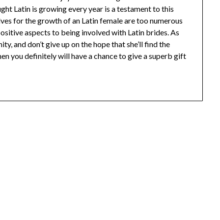
t Latin is growing every year is a testament to this
ves for the growth of an Latin female are too numerous
positive aspects to being involved with Latin brides. As
y, and don’t give up on the hope that she’ll find the
en you definitely will have a chance to give a superb gift