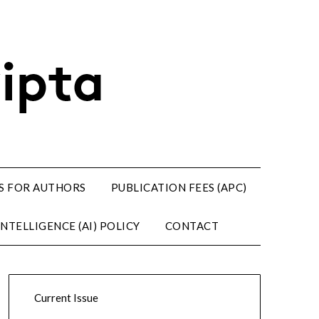
S FOR AUTHORS
PUBLICATION FEES (APC)
NTELLIGENCE (AI) POLICY
CONTACT
Current Issue