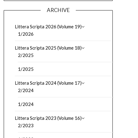
ARCHIVE
Littera Scripta 2026 (Volume 19)
1/2026
Littera Scripta 2025 (Volume 18)
2/2025
1/2025
Littera Scripta 2024 (Volume 17)
2/2024
1/2024
Littera Scripta 2023 (Volume 16)
2/2023