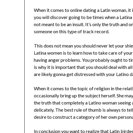
When it comes to online dating a Latin woman, it 
you will discover going to be times when a Latina
not meant to be an insult. It’s only the truth and
someone on this type of track record.
This does not mean you should never let your shi
Latina women is to learn how to take care of your 
having anger problems. You probably ought to tim
is why it is important that you should deal with al
are likely gonna get distressed with your Latino da
When it comes to the topic of religion in the rela
occasionally bring up the subject herself. She may
the truth that completely a Latino woman seeing
delicately. The best rule of thumb is always to te
desire to construct a category of her own persona
In conclusion you want to realize that Latin birde