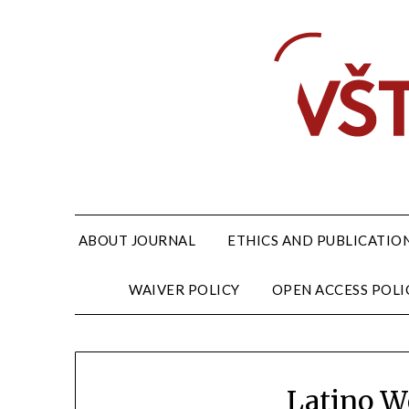
ABOUT JOURNAL
ETHICS AND PUBLICATION
WAIVER POLICY
OPEN ACCESS POLI
Latino 